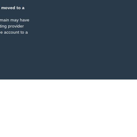
 moved to a
omain may have
ing provider
e account to a