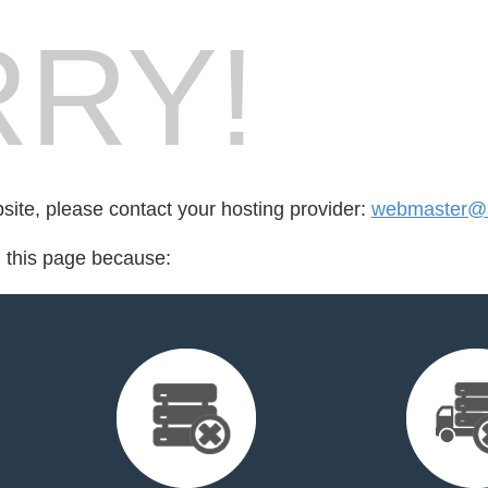
RY!
bsite, please contact your hosting provider:
webmaster@a
d this page because: