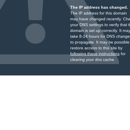
The IP address has changed.
The IP address for this domain
may have changed recently. Ch
your DNS settings to verify that 
domain is set up correctly. It ma
take 8-24 hours for DNS change
to propagate. It may be possible
restore access to this site by
following these instructions
for
clearing your dns cache.