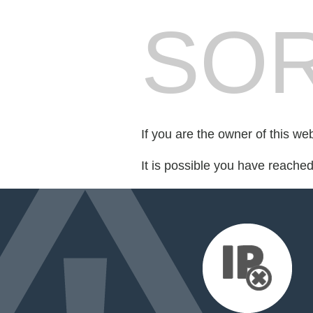
SOR
If you are the owner of this we
It is possible you have reache